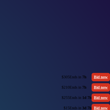
$305
Ends in
7h
Bid now
$210
Ends in
7h
Bid now
$255
Ends in
1d 7h
Bid now
$15
Ends in
3d 7h
Bid now