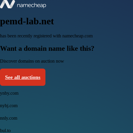
pemd-lab.net
has been recently registered with namecheap.com
Want a domain name like this?
Discover domains on auction now
See all auctions
ynby.com
nybj.com
nnly.com
bul.to