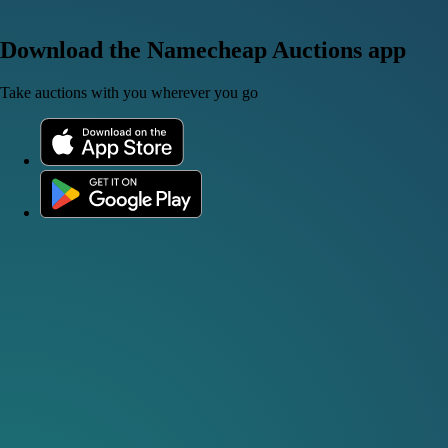
Download the Namecheap Auctions app
Take auctions with you wherever you go